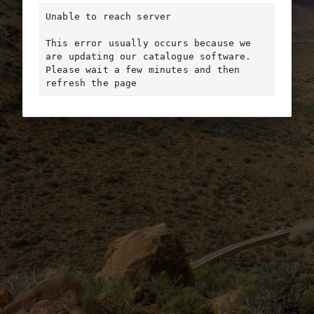
Unable to reach server

This error usually occurs because we 
are updating our catalogue software. 
Please wait a few minutes and then 
refresh the page