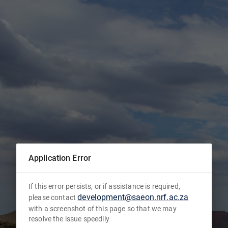
Application Error
If this error persists, or if assistance is required,
development@saeon.nrf.ac.za
please contact
with a screenshot of this page so that we may
resolve the issue speedily