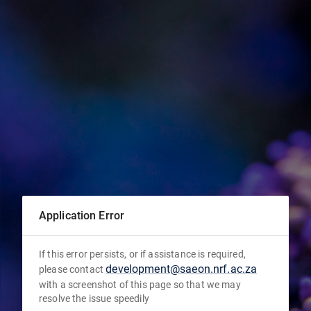
Application Error
If this error persists, or if assistance is required,
development@saeon.nrf.ac.za
please contact
with a screenshot of this page so that we may
resolve the issue speedily