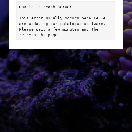
Unable to reach server

This error usually occurs because we 
are updating our catalogue software. 
Please wait a few minutes and then 
refresh the page