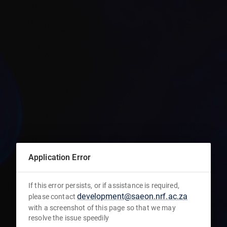
Application Error
If this error persists, or if assistance is required,
development@saeon.nrf.ac.za
please contact
with a screenshot of this page so that we may
resolve the issue speedily