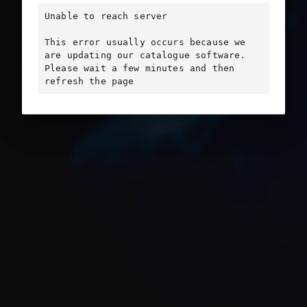
Unable to reach server

This error usually occurs because we 
are updating our catalogue software. 
Please wait a few minutes and then 
refresh the page