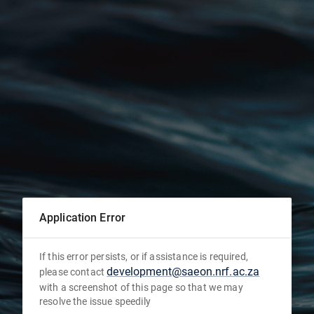
Application Error
If this error persists, or if assistance is required,
development@saeon.nrf.ac.za
please contact
with a screenshot of this page so that we may
resolve the issue speedily