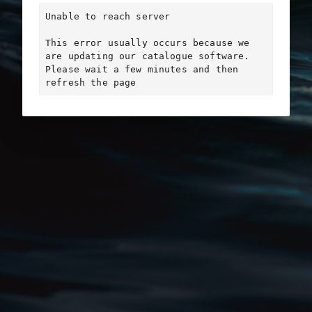
Unable to reach server

This error usually occurs because we 
are updating our catalogue software. 
Please wait a few minutes and then 
refresh the page