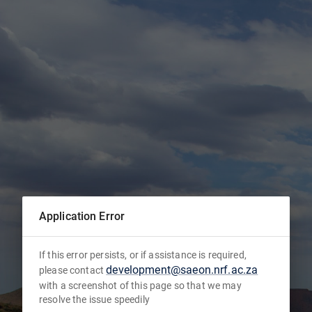
Application Error
If this error persists, or if assistance is required,
development@saeon.nrf.ac.za
please contact
with a screenshot of this page so that we may
resolve the issue speedily