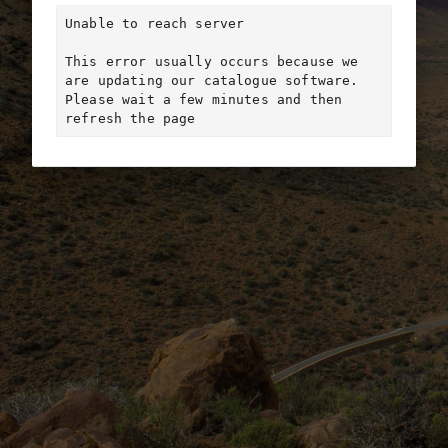
Unable to reach server

This error usually occurs because we 
are updating our catalogue software. 
Please wait a few minutes and then 
refresh the page