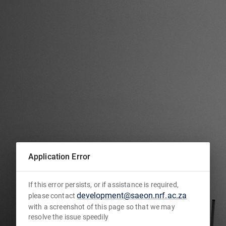
Application Error
If this error persists, or if assistance is required,
development@saeon.nrf.ac.za
please contact
with a screenshot of this page so that we may
resolve the issue speedily