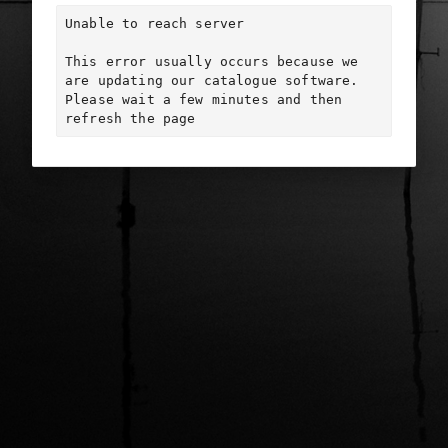
Unable to reach server

This error usually occurs because we 
are updating our catalogue software. 
Please wait a few minutes and then 
refresh the page