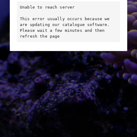
Unable to reach server

This error usually occurs because we 
are updating our catalogue software. 
Please wait a few minutes and then 
refresh the page