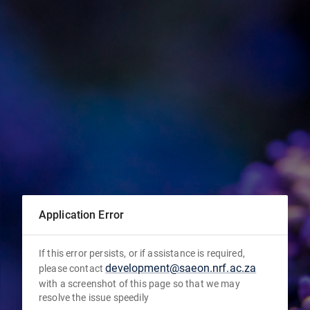
Application Error
If this error persists, or if assistance is required,
development@saeon.nrf.ac.za
please contact
with a screenshot of this page so that we may
resolve the issue speedily