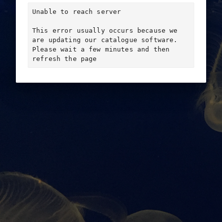
Unable to reach server

This error usually occurs because we 
are updating our catalogue software. 
Please wait a few minutes and then 
refresh the page