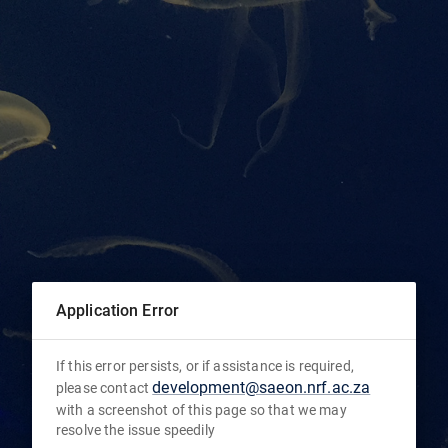
Application Error
If this error persists, or if assistance is required,
development@saeon.nrf.ac.za
please contact
with a screenshot of this page so that we may
resolve the issue speedily