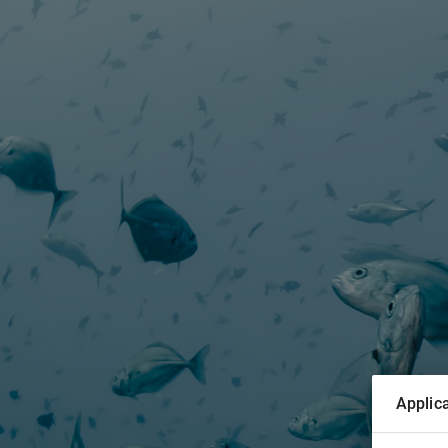
Applica