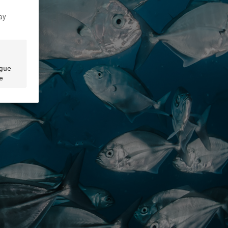
ay
ue 
e