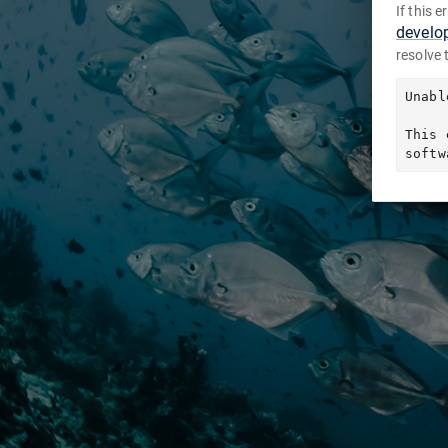
If this 
develo
resolve 
Unabl
This 
softw