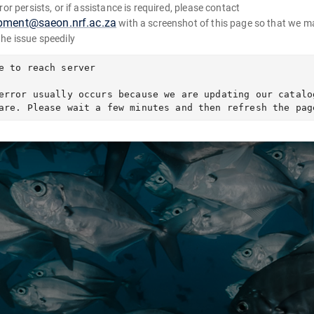
error persists, or if assistance is required, please contact
pment@saeon.nrf.ac.za
with a screenshot of this page so that we m
the issue speedily
e to reach server

error usually occurs because we are updating our catalog
are. Please wait a few minutes and then refresh the pag