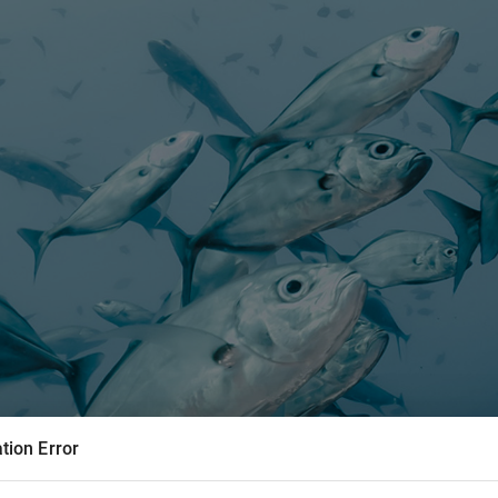
tion Error