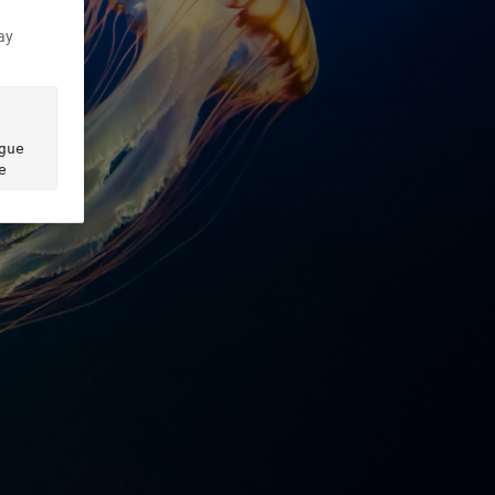
ay
ue 
e