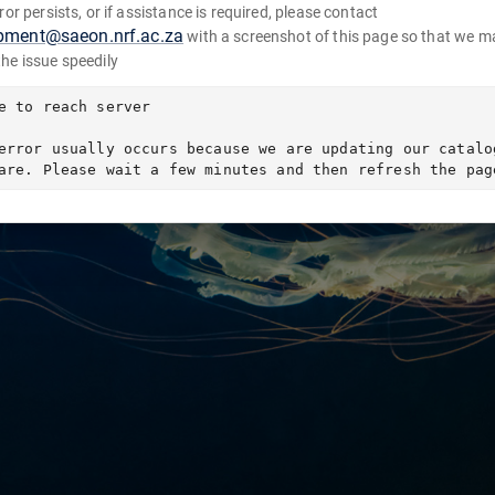
error persists, or if assistance is required, please contact
pment@saeon.nrf.ac.za
with a screenshot of this page so that we m
the issue speedily
e to reach server

error usually occurs because we are updating our catalog
are. Please wait a few minutes and then refresh the pag