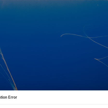
tion Error