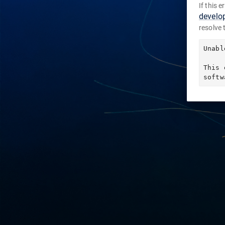
If this 
develo
resolve 
Unabl
This 
softw