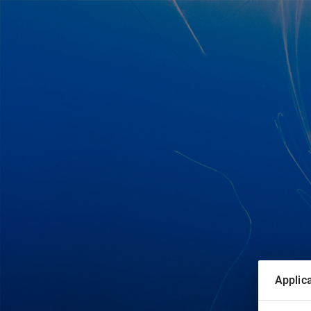
Applica